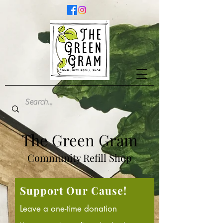
The Green Gram
Community Refill Shop
Support Our Cause!
Leave a one-time donation