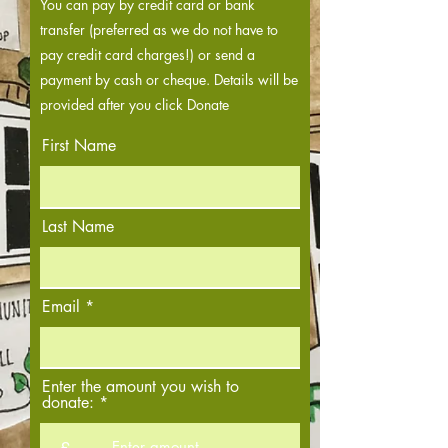
You can pay by credit card or bank
transfer (preferred as we do not have to
pay credit card charges!) or send a
payment by cash or cheque. Details will be
provided after you click Donate
First Name
Last Name
Email
Enter the amount you wish to
donate:
£