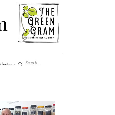
m
olunteers