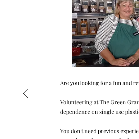
Are you looking for a fun and 
Volunteering at The Green Gram 
dependence on single use plasti
You don't need previous experien