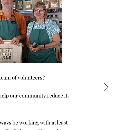
team of volunteers?
 help our community reduce its
always be working with at least