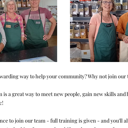
rewarding way to help your community? Why not join our 
is a great way to meet new people, gain new skills and
c!
ce to join our team - full training is given - and you'll 