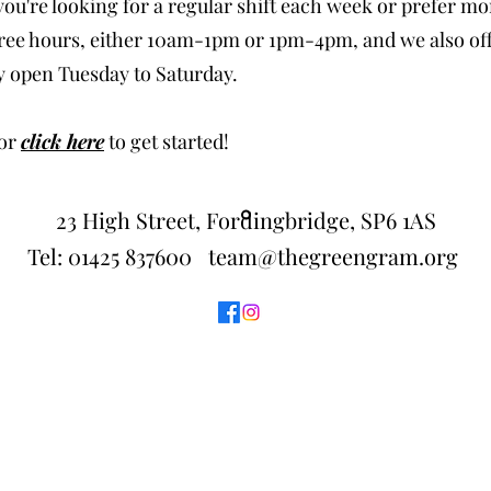
u're looking for a regular shift each week or prefer more 
 three hours, either 10am-1pm or 1pm-4pm, and we also of
y open Tuesday to Saturday.
 or
click here
to get started!
23 High Street, Fordingbridge, SP6 1AS
Tel:
01425 837600
team@thegreengram.org