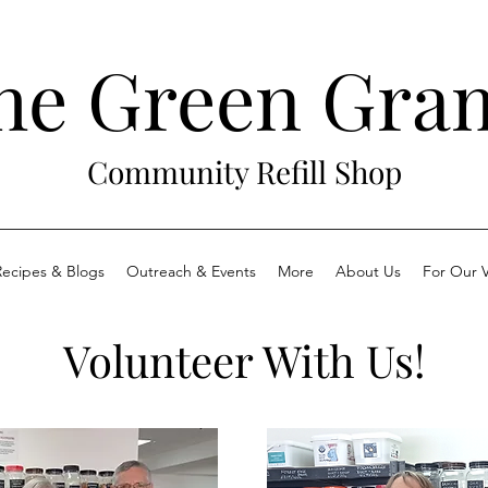
he Green Gra
Community Refill Shop
Recipes & Blogs
Outreach & Events
More
About Us
For Our V
Volunteer With Us!