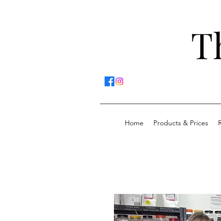
T
Home
Products & Prices