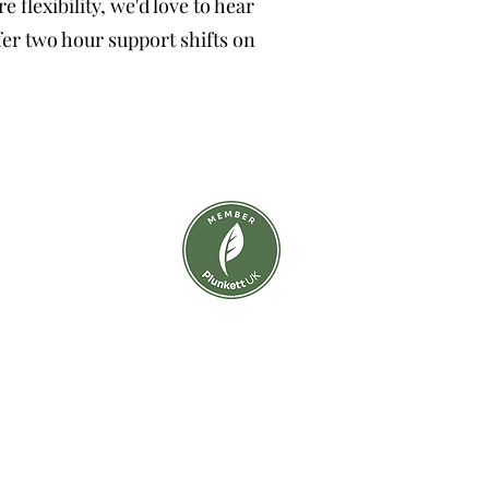
flexibility, we'd love to hear
fer two hour support shifts on