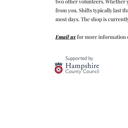
two other volunteers. Whether yo
from you. Shifts typically last
most days. The shop is currentl
Email us
for more information