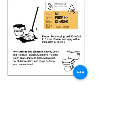
23 High Street, Fordingbridge, SP6 1AS
Tel:
01425 837600
team@thegreengram.org