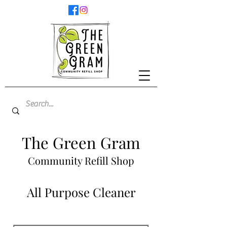
The Green Gram
Community Refill Shop
All Purpose Cleaner