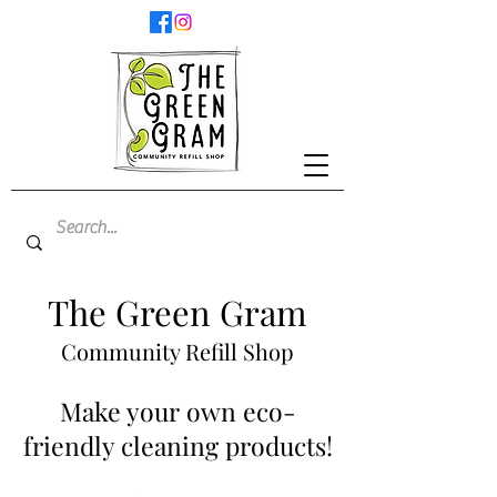
The Green Gram
Community Refill Shop
Make your own eco-
friendly cleaning products!