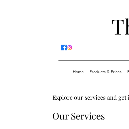
T
Home
Products & Prices
Explore our services and get 
Our Services