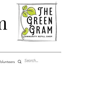
m
olunteers