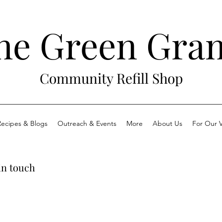
he Green Gra
Community Refill Shop
Recipes & Blogs
Outreach & Events
More
About Us
For Our V
in touch