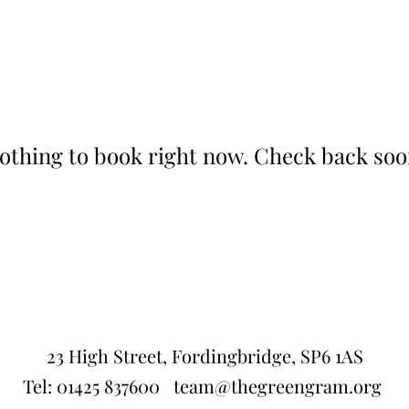
othing to book right now. Check back soo
23 High Street, Fordingbridge, SP6 1AS
Tel:
01425 837600
team@thegreengram.org