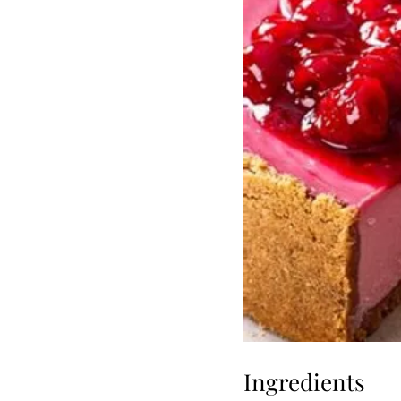
Ingredients