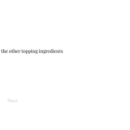
l the other topping ingredients 
Next