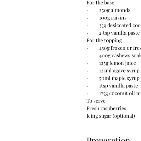
For the base
·         250g almonds
·         100g raisins
·         35g desiccated co
·         2 tsp vanilla paste
For the topping
·         450g frozen or f
·         400g cashews so
·         125g lemon juice
·         125ml agave syrup
·         50ml maple syrup
·         1tsp vanilla paste
·         175g coconut oil 
To serve
Fresh raspberries
Icing sugar (optional)
Preparation