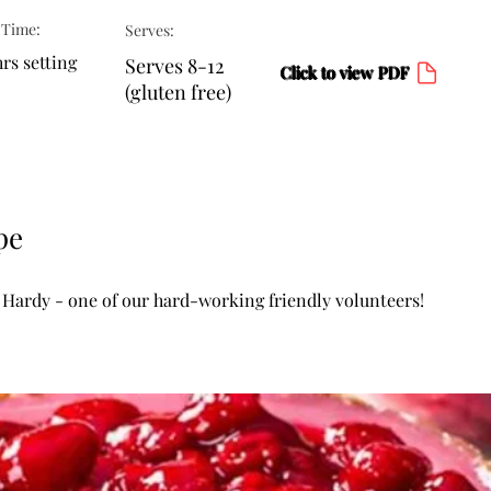
 Time:
Serves:
rs setting
Serves 8-12
Click to view PDF
(gluten free)
pe
 Hardy - one of our hard-working friendly volunteers!