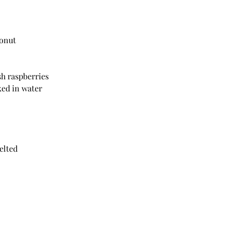
conut
resh raspberries
aked in water
melted