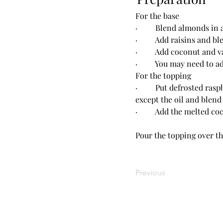
For the base
·         Blend almonds i
·         Add raisins and
·         Add coconut and
·         You may need to
For the topping
·         Put defrosted r
except the oil and blend
·         Add the melted 
Pour the topping over the
Previous