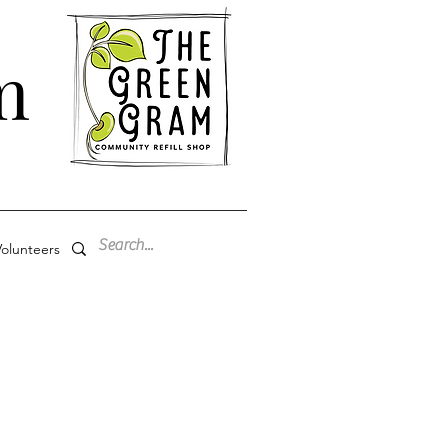
m
olunteers