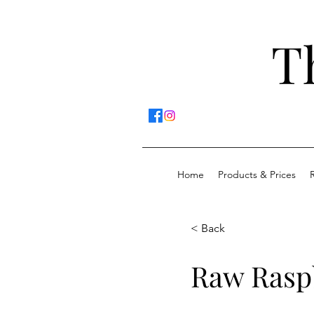
T
Home
Products & Prices
< Back
Raw Rasp