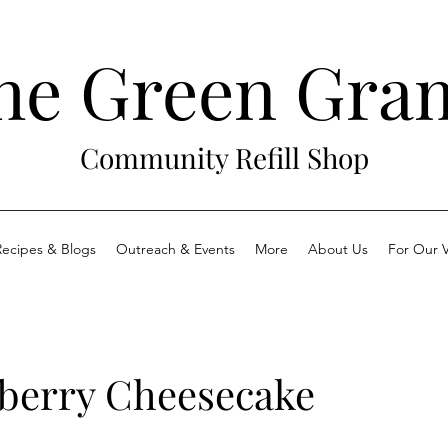
he Green Gra
Community Refill Shop
Recipes & Blogs
Outreach & Events
More
About Us
For Our V
berry Cheesecake