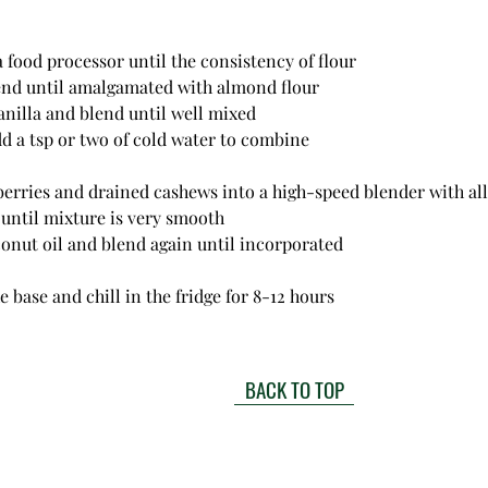
n a food processor until the consistency of flour
 blend until amalgamated with almond flour
 vanilla and blend until well mixed
 add a tsp or two of cold water to combine
aspberries and drained cashews into a high-speed blender with al
 until mixture is very smooth
coconut oil and blend again until incorporated
 base and chill in the fridge for 8-12 hours
BACK TO TOP