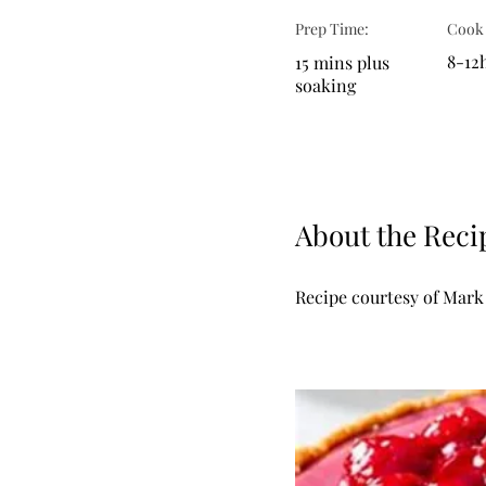
Prep Time:
Cook
8-12h
15 mins plus
soaking
About the Reci
Recipe courtesy of Mark