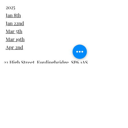
2025
Jan 8th
Jan 22nd
Mar 5th
Mar 19th
Apr 2nd
23 High Street, Fordingbridge, SP6 1AS
Tel:
01425 837600
team@thegreengram.org