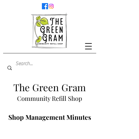
The Green Gram
Community Refill Shop
Shop Management Minutes