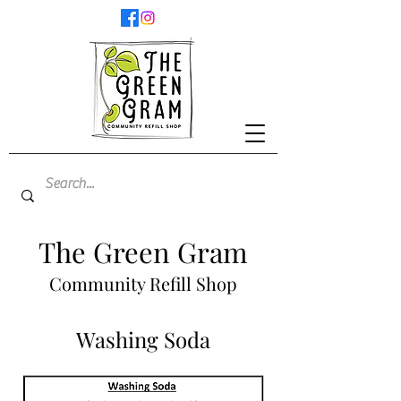
The Green Gram
Community Refill Shop
Washing Soda