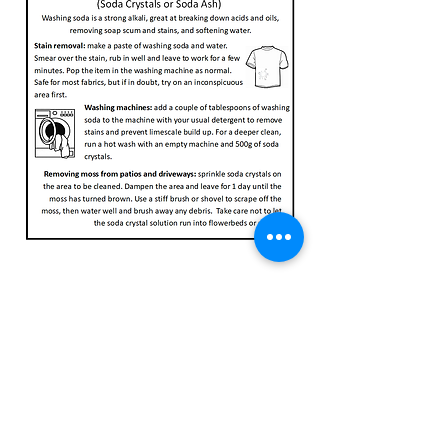
23 High Street, Fordingbridge, SP6 1AS
Tel:
01425 837600
team@thegreengram.org