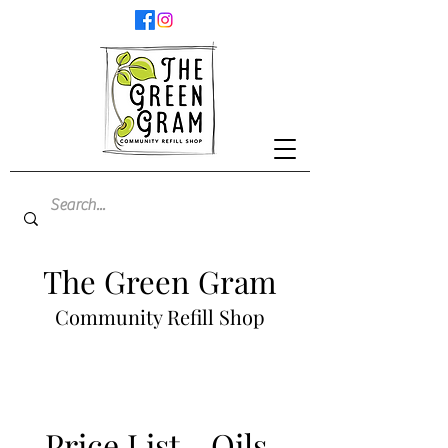
The Green Gram
Community Refill Shop
Price List - Oils,