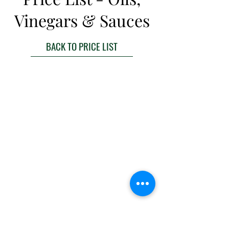
Vinegars & Sauces
BACK TO PRICE LIST
BACK TO TOP