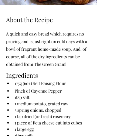
About the Recipe
A quick and easy bread which requires no
proving and is just right on cold days with a
bowl of fragrant home-made soup. And, of
course, all of the dry ingredients can be
obtained from The Green Gram!
Ingredients
175g (6oz) Self Raising Flour
Pinch of Cayenne Pepper
1tsp salt
1 medium potato, grated raw
3 spring onions, chopped
1 tsp dried (or fresh) rosemary
1 piece of Feta cheese cut into cubes
1 large egg
1tbsp milk