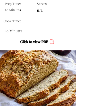
Prep Time:
Serves:
20 Minutes
n/a
Cook Time:
40 Minutes
Click to view PDF