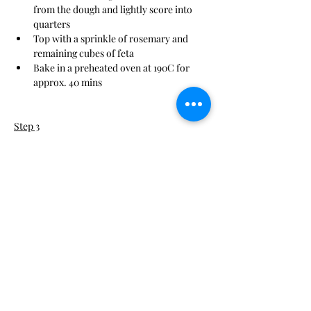
from the dough and lightly score into 
quarters
Top with a sprinkle of rosemary and 
remaining cubes of feta
Bake in a preheated oven at 190C for 
approx. 40 mins
Step 3
This is placeholder text. To change this 
content, double-click on the element and 
click Change Content. To manage all your 
collections, click on the Content Manager 
button in the Add panel on the left.
Step 4
This is placeholder text. To change this 
content, double-click on the element and 
click Change Content. To manage all your 