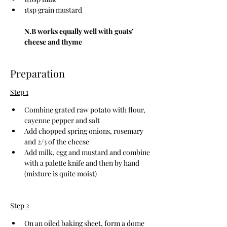
1tsp grain mustard
N.B works equally well with goats’ 
cheese and thyme
Preparation
Step 1
Combine grated raw potato with flour, 
cayenne pepper and salt
Add chopped spring onions, rosemary 
and 2/3 of the cheese
Add milk, egg and mustard and combine 
with a palette knife and then by hand 
(mixture is quite moist)
Step 2
On an oiled baking sheet, form a dome 