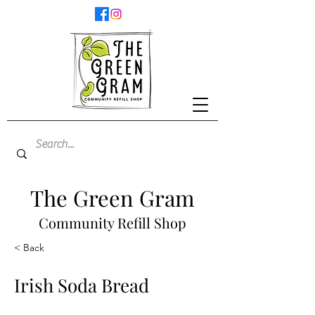
The Green Gram
Community Refill Shop
< Back
Irish Soda Bread