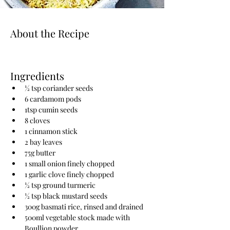
About the Recipe
Ingredients
½ tsp coriander seeds
6 cardamom pods
1tsp cumin seeds
8 cloves
1 cinnamon stick
2 bay leaves
75g butter
1 small onion finely chopped
1 garlic clove finely chopped
½ tsp ground turmeric
½ tsp black mustard seeds
300g basmati rice, rinsed and drained
500ml vegetable stock made with 
Boullion powder