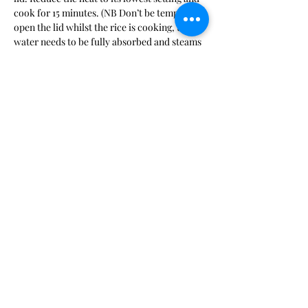
cook for 15 minutes. (NB Don’t be tempted to 
open the lid whilst the rice is cooking, the 
water needs to be fully absorbed and steams 
the rice evenly if kept secure in the pan)
5.   When the rice is cooked, cut the rest of 
the butter into small pieces, remove the pan 
lid and dot the butter over the hot rice. 
Leave to melt for a few seconds, then 
quickly fluff up the rice using a fork taking 
care not to break up the grains.
6.   Replace the lid and leave to stand for 5 
mins before seasoning and serving (warn 
your guests not to eat the cardamon pods, 
cinnamon, bay leaves or any whole cloves!) 
with your favourite curry.
Previous
Next
BACK TO TOP