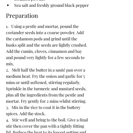
Sea salt and freshly ground black pepper
Preparation
1.   Using a pestle and mortar, pound the 
coriander seeds into a coarse powder. Add 
the cardamom pods and grind until the 
husks split and the seeds are lightly crushed. 
Add the cumin, cloves, cinnamon and bay 
and pound very lightly for a few seconds to 
mix.
2.   Melt half the butter in a sauté pan over a 
medium heat. Fry the onion and garlic for 5 
mins or until softened, stirring regularly. 
Sprinkle in the turmeric and mustard seeds, 
plus all the ingredients from the pestle and 
mortar. Fry gently for 2 mins whilst stirring.
3.   Mix in the rice to coat it in the buttery 
spices. Add the stock.
4.   Stir well and bring to the boil. Give a final 
stir then cover the pan with a tightly fitting 
lid. Reduce the heat to its lowest setting and 