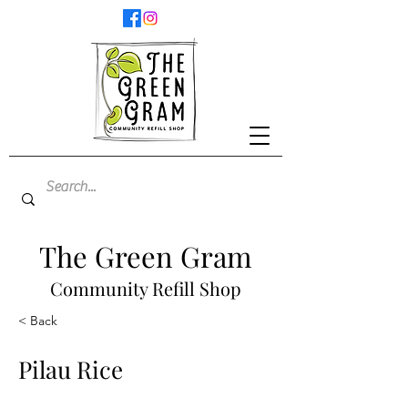
The Green Gram
Community Refill Shop
< Back
Pilau Rice