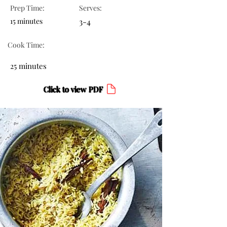
Prep Time:
Serves:
15 minutes
3-4
Cook Time:
25 minutes
Click to view PDF