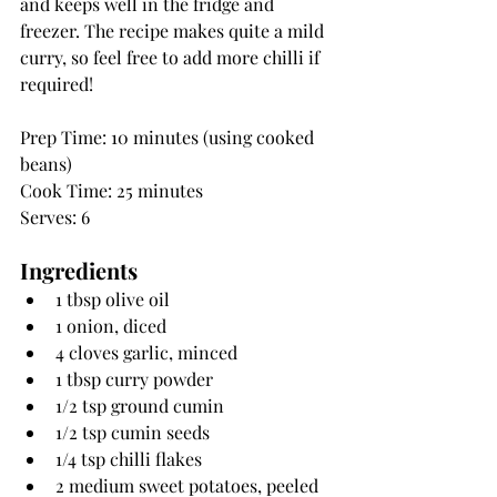
and keeps well in the fridge and 
freezer. The recipe makes quite a mild 
curry, so feel free to add more chilli if 
required!
Prep Time: 10 minutes (using cooked 
beans)
Cook Time: 25 minutes
Serves: 6
Ingredients
1 tbsp olive oil
1 onion, diced
4 cloves garlic, minced
1 tbsp curry powder
1/2 tsp ground cumin
1/2 tsp cumin seeds
1/4 tsp chilli flakes
2 medium sweet potatoes, peeled 