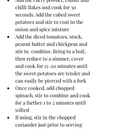
chilli flakes and cook for 30 
seconds. Add the cubed sweet 
potatoes and stir to coat in the 
onion and spice mixture
Add the diced tomatoes, stock, 
peanut butter and chickpeas and 
stir to  combine. Bring to a boil, 
then reduce to a simmer, cover 
and cook for 15-20 minutes until 
the sweet potatoes are tender and 
can easily be pierced with a fork
Once cooked, add chopped 
spinach, stir to combine and cook 
for a further 1 to 2 minutes until 
wilted
If using, stir in the chopped 
coriander just prior to serving