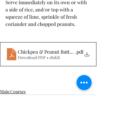
Serve immediately on its own or with 
a side of rice, and/or top with a 
squeeze of lime, sprinkle of fresh 
coriander and chopped peanuts.
Chickpea & Peanut Butter Curry
.pdf
Download PDF • 181KB
Main Courses