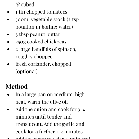
& cubed
1 tin chopped tomatoes
500ml vegetable stock (2 tsp 
bouillon in boiling water)
3 tbsp peanut butter
250g cooked chickpeas
2 large handfuls of spinach, 
roughly chopped
fresh coriander, chopped 
(optional)
Method
In a large pan on medium-high 
heat, warm the olive oil
Add the onion and cook for 3-4 
minutes until tender and 
translucent. Add the garlic and 
cook for a further 1-2 minutes
Add the curry powder, cumin and 