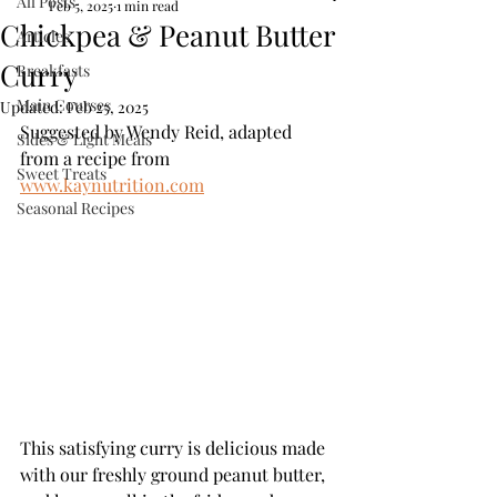
All Posts
Feb 5, 2025
1 min read
Chickpea & Peanut Butter
Articles
Curry
Breakfasts
Main Courses
Updated:
Feb 25, 2025
Suggested by Wendy Reid, adapted 
Sides & Light Meals
from a recipe from 
Sweet Treats
www.kaynutrition.com
Seasonal Recipes
This satisfying curry is delicious made 
with our freshly ground peanut butter, 