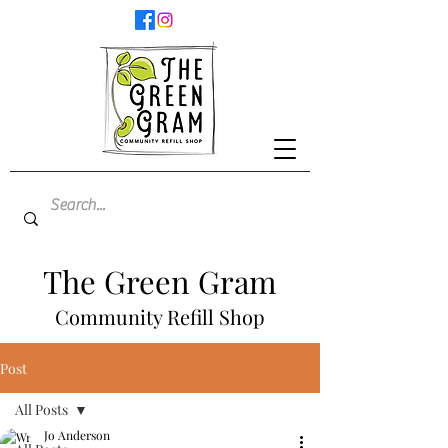
The Green Gram
Community Refill Shop
Post
All Posts
Jo Anderson