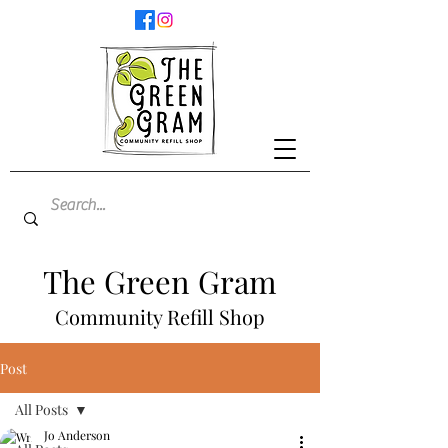
The Green Gram
Community Refill Shop
Post
All Posts
Jo Anderson