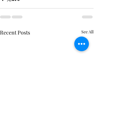
Recent Posts
See All