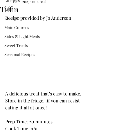
All Posts
Feb 1, 2023
1 min read
Tiffin
Articles
Recipe provided by Jo Anderson
Breakfasts
Main Courses
Sides & Light Meals
Sweet Treats
Seasonal Recipes
A delicious treat that's easy to make. 
Store in the fridge...if you can resist 
eating it all at once! 
Prep Time: 20 minutes
Cook Time: n/a