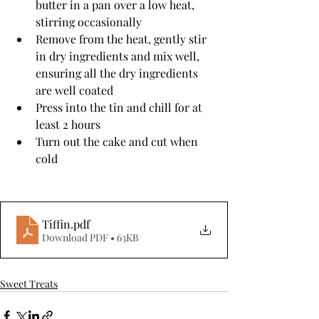
butter in a pan over a low heat, 
stirring occasionally
Remove from the heat, gently stir 
in dry ingredients and mix well, 
ensuring all the dry ingredients 
are well coated
Press into the tin and chill for at 
least 2 hours
Turn out the cake and cut when 
cold
Tiffin
.pdf
Download PDF • 63KB
Sweet Treats