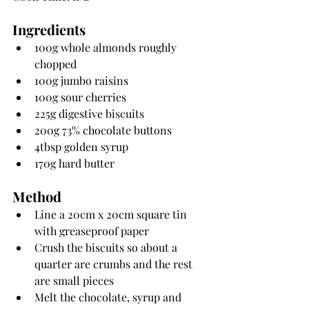
Ingredients
100g whole almonds roughly 
chopped
100g jumbo raisins
100g sour cherries
225g digestive biscuits
200g 73% chocolate buttons
4tbsp golden syrup
170g hard butter
Method
Line a 20cm x 20cm square tin 
with greaseproof paper
Crush the biscuits so about a 
quarter are crumbs and the rest 
are small pieces
Melt the chocolate, syrup and 