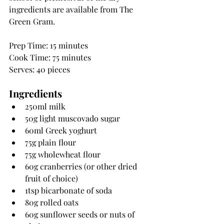
ingredients are available from The 
Green Gram.
Prep Time: 15 minutes
Cook Time: 75 minutes
Serves: 40 pieces
Ingredients
250ml milk
50g light muscovado sugar
60ml Greek yoghurt
75g plain flour
75g wholewheat flour
60g cranberries (or other dried 
fruit of choice)
1tsp bicarbonate of soda
80g rolled oats
60g sunflower seeds or nuts of 