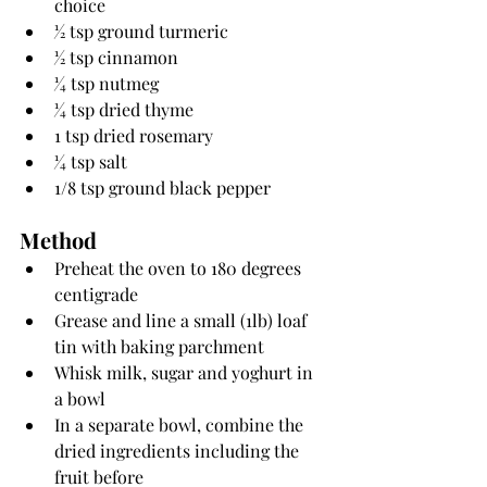
choice
1⁄2 tsp ground turmeric
1⁄2 tsp cinnamon
1⁄4 tsp nutmeg
1⁄4 tsp dried thyme
1 tsp dried rosemary
1⁄4 tsp salt
1/8 tsp ground black pepper
Method
Preheat the oven to 180 degrees 
centigrade
Grease and line a small (1lb) loaf 
tin with baking parchment
Whisk milk, sugar and yoghurt in 
a bowl
In a separate bowl, combine the 
dried ingredients including the 
fruit before