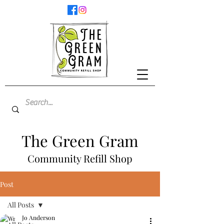
The Green Gram
Community Refill Shop
Post
All Posts
Jo Anderson