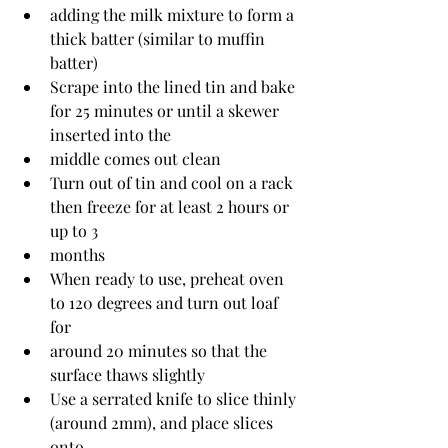
adding the milk mixture to form a 
thick batter (similar to muffin 
batter)
Scrape into the lined tin and bake 
for 25 minutes or until a skewer 
inserted into the
middle comes out clean
Turn out of tin and cool on a rack 
then freeze for at least 2 hours or 
up to 3
months
When ready to use, preheat oven 
to 120 degrees and turn out loaf 
for
around 20 minutes so that the 
surface thaws slightly
Use a serrated knife to slice thinly 
(around 2mm), and place slices 
onto