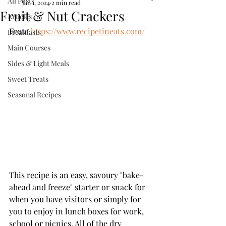
All Posts
Jan 1, 2024
2 min read
Fruit & Nut Crackers
Articles
From 
https://www.recipetineats.com/
Breakfasts
Main Courses
Sides & Light Meals
Sweet Treats
Seasonal Recipes
This recipe is an easy, savoury "bake-
ahead and freeze" starter or snack for 
when you have visitors or simply for 
you to enjoy in lunch boxes for work, 
school or picnics. All of the dry 