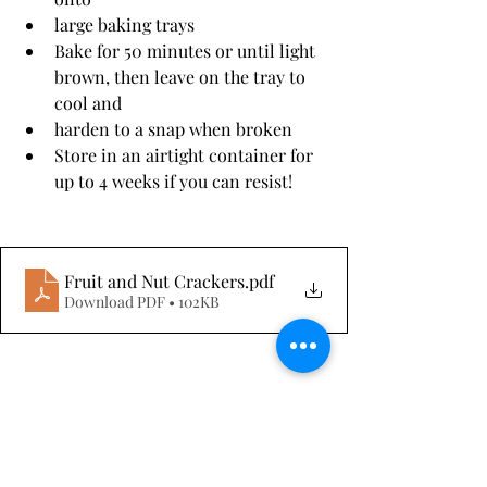
large baking trays
Bake for 50 minutes or until light 
brown, then leave on the tray to 
cool and
harden to a snap when broken
Store in an airtight container for 
up to 4 weeks if you can resist!
Fruit and Nut Crackers
.pdf
Download PDF • 102KB
Sides & Light Meals